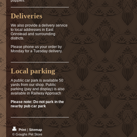
puppies.
Deliveries
We also provide a delivery service
to local addresses in East
Grinstead and surrounding
districts.
Please phone us your order by
Monday for a Tuesday delivery.
Local parking
A public car park is available 50
yards from our shop. Public
parking (pay and display) is also
available in Railway Approach
Please note: Do not park in the
nearby pub car park
Print
|
Sitemap
© Goughs Pet Store