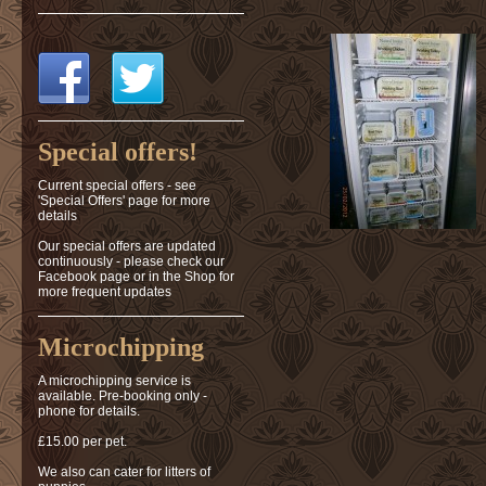
Special offers!
Current special offers - see
'Special Offers' page for more
details
Our special offers are updated
continuously - please check our
Facebook page or in the Shop for
more frequent updates
Microchipping
A microchipping service is
available. Pre-booking only -
phone for details.
£15.00 per pet.
We also can cater for litters of