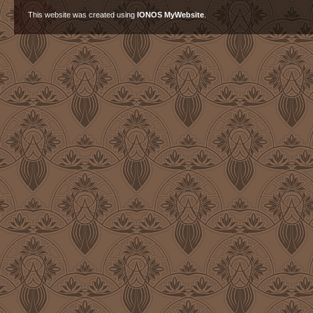
This website was created using
IONOS MyWebsite
.