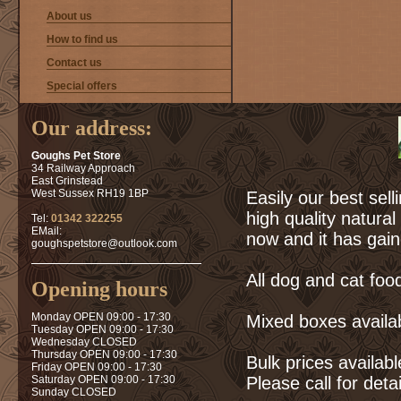
About us
How to find us
Contact us
Special offers
Our address:
Goughs Pet Store
34 Railway Approach
East Grinstead
West Sussex RH19 1BP
Easily our best sell
high quality natura
Tel:
01342 322255
EMail:
now and it has gain
goughspetstore@outlook.com
All dog and cat food
Opening hours
Monday OPEN 09:00 - 17:30
Mixed boxes availa
Tuesday OPEN 09:00 - 17:30
Wednesday CLOSED
Thursday OPEN 09:00 - 17:30
Bulk prices availab
Friday OPEN 09:00 - 17:30
Saturday OPEN 09:00 - 17:30
Please call for deta
Sunday CLOSED