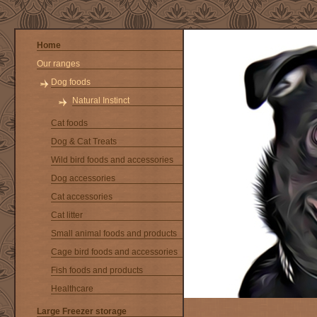
Home
Our ranges
Dog foods
Natural Instinct
Cat foods
Dog & Cat Treats
Wild bird foods and accessories
Dog accessories
Cat accessories
Cat litter
Small animal foods and products
Cage bird foods and accessories
Fish foods and products
Healthcare
Large Freezer storage