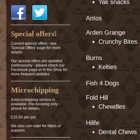
Yak snacks
Antos
Arden Grange
Special offers!
Crunchy Bites
Current special offers - see
'Special Offers' page for more
details
Burns
Our special offers are updated
continuously - please check our
Kelties
Facebook page or in the Shop for
more frequent updates
Fish 4 Dogs
Microchipping
Fold Hill
A microchipping service is
available. Pre-booking only -
Chewdles
phone for details.
£15.00 per pet.
Hilife
We also can cater for litters of
puppies.
Dental Chews