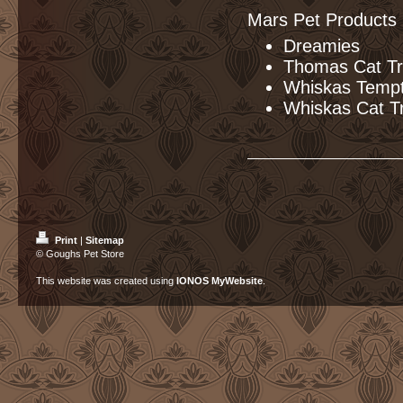
Mars Pet Products
Dreamies
Thomas Cat Tr
Whiskas Tempt
Whiskas Cat T
Print
|
Sitemap
© Goughs Pet Store
This website was created using
IONOS MyWebsite
.