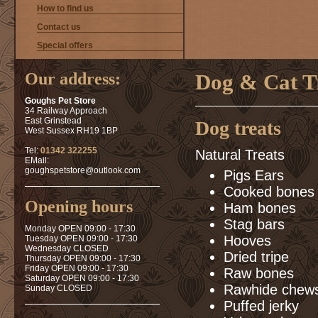
How to find us
Contact us
Special offers
Our address:
Dog & Cat T
Goughs Pet Store
34 Railway Approach
East Grinstead
Dog treats
West Sussex RH19 1BP
Tel:
01342 322255
Natural Treats
EMail:
goughspetstore@outlook.com
Pigs Ears
Cooked bones 
Opening hours
Ham bones
Stag bars
Monday OPEN 09:00 - 17:30
Hooves
Tuesday OPEN 09:00 - 17:30
Wednesday CLOSED
Dried tripe
Thursday OPEN 09:00 - 17:30
Friday OPEN 09:00 - 17:30
Raw bones
Saturday OPEN 09:00 - 17:30
Rawhide chew
Sunday CLOSED
Puffed jerky