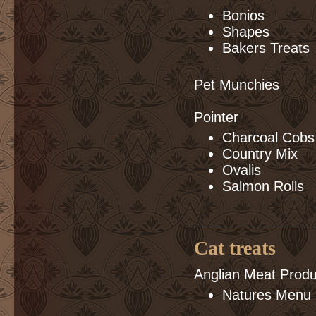
Bonios
Shapes
Bakers Treats
Pet Munchies
Pointer
Charcoal Cobs
Country Mix
Ovalis
Salmon Rolls
Cat treats
Anglian Meat Produ
Natures Menu