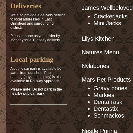
Deliveries
James Wellbeloved
We also provide a delivery service
Crackerjacks
to local addresses in East
Mini Jacks
Grinstead and surrounding
districts.
Please phone us your order by
Lilys Kitchen
Monday for a Tuesday delivery.
Natures Menu
Local parking
Nylabones
A public car park is available 50
yards from our shop. Public
parking (pay and display) is also
Mars Pet Products
available in Railway Approach
Gravy bones
Please note: Do not park in the
nearby pub car park
Markies
Denta rask
Dentastix
Schmackos
Nestle Purina