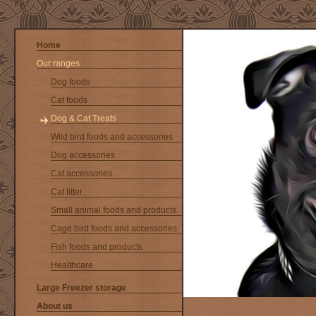
Home
Our ranges
Dog foods
Cat foods
Dog & Cat Treats
Wild bird foods and accessories
Dog accessories
Cat accessories
Cat litter
Small animal foods and products
Cage bird foods and accessories
Fish foods and products
Healthcare
Large Freezer storage
About us